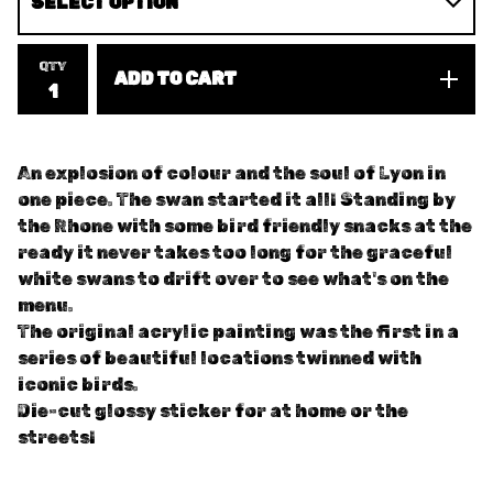
QTY
ADD TO CART
An explosion of colour and the soul of Lyon in
one piece. The swan started it all! Standing by
the Rhone with some bird friendly snacks at the
ready it never takes too long for the graceful
white swans to drift over to see what's on the
menu.
The original acrylic painting was the first in a
series of beautiful locations twinned with
iconic birds.
Die-cut glossy sticker for at home or the
streets!