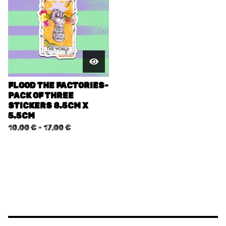
FLOOD THE FACTORIES-
PACK OF THREE
STICKERS 8.5CM X
5.5CM
10,00
€
-
17,00
€