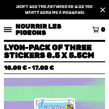
DON'T SEE THE ARTWORK OR SIZE YOU
WANT? SEND ME A MESSAGE!
NOURRIR LES
0
PIGEONS
LYON-PACK OF THREE
STICKERS 8.5 X 5.5CM
10,00
€
-
17,00
€