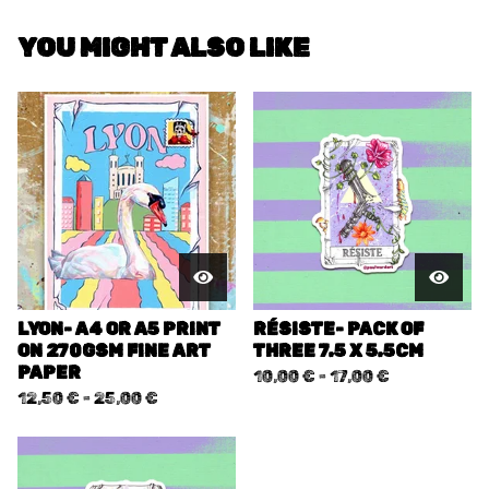
YOU MIGHT ALSO LIKE
LYON- A4 OR A5 PRINT
RÉSISTE- PACK OF
ON 270GSM FINE ART
THREE 7.5 X 5.5CM
PAPER
10,00
€
-
17,00
€
12,50
€
-
25,00
€